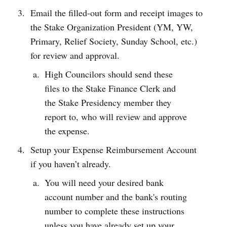
Email the filled-out form and receipt images to
the Stake Organization President (YM, YW,
Primary, Relief Society, Sunday School, etc.)
for review and approval.
High Councilors should send these
files to the Stake Finance Clerk and
the Stake Presidency member they
report to, who will review and approve
the expense.
Setup your Expense Reimbursement Account
if you haven’t already.
You will need your desired bank
account number and the bank's routing
number to complete these instructions
unless you have already set up your