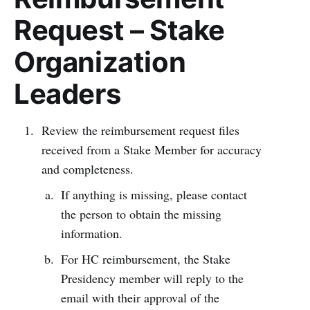
Request – Stake
Organization
Leaders
Review the reimbursement request files
received from a Stake Member for accuracy
and completeness.
If anything is missing, please contact
the person to obtain the missing
information.
For HC reimbursement, the Stake
Presidency member will reply to the
email with their approval of the