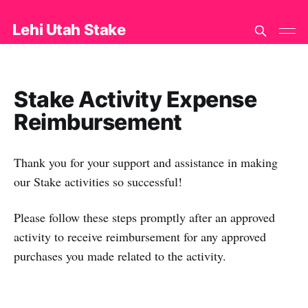
Lehi Utah Stake
Stake Activity Expense
Reimbursement
Thank you for your support and assistance in making
our Stake activities so successful!
Please follow these steps promptly after an approved
activity to receive reimbursement for any approved
purchases you made related to the activity.