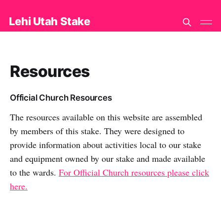
Lehi Utah Stake
Resources
Official Church Resources
The resources available on this website are assembled
by members of this stake. They were designed to
provide information about activities local to our stake
and equipment owned by our stake and made available
to the wards.
For Official Church resources please click
here.