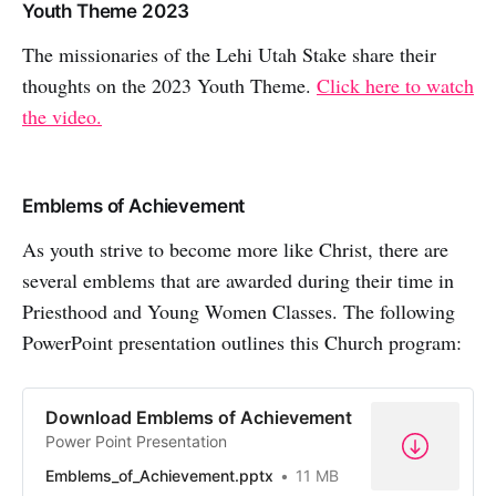
Youth Theme 2023
The missionaries of the Lehi Utah Stake share their
thoughts on the 2023 Youth Theme.
Click here to watch
the video.
Emblems of Achievement
As youth strive to become more like Christ, there are
several emblems that are awarded during their time in
Priesthood and Young Women Classes. The following
PowerPoint presentation outlines this Church program:
Download Emblems of Achievement
Power Point Presentation
Emblems_of_Achievement.pptx
11 MB