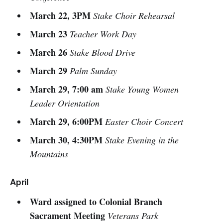
March 22, 3PM
Stake Choir Rehearsal
March 23
Teacher Work Day
March 26
Stake Blood Drive
March 29
Palm Sunday
March 29, 7:00 am
Stake Young Women
Leader Orientation
March 29, 6:00PM
Easter Choir Concert
March 30, 4:30PM
Stake Evening in the
Mountains
April
Ward assigned to Colonial Branch
Sacrament Meeting
Veterans Park