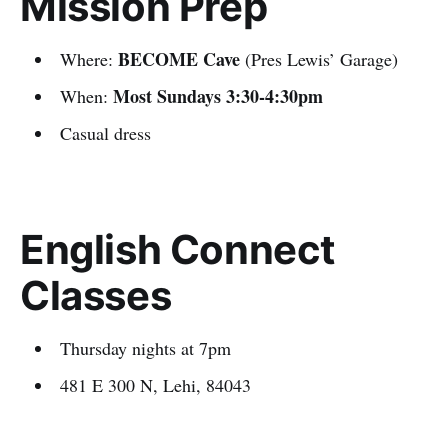
Mission Prep
BECOME Cave
Where:
(Pres Lewis’ Garage)
Most Sundays 3:30-4:30pm
When:
Casual dress
English Connect
Classes
Thursday nights at 7pm
481 E 300 N, Lehi, 84043