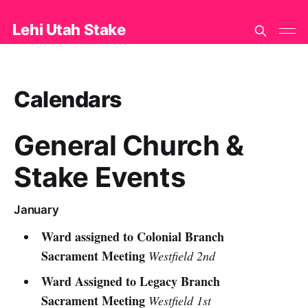
Lehi Utah Stake
Calendars
General Church &
Stake Events
January
Ward assigned to Colonial Branch
Sacrament Meeting
Westfield 2nd
Ward Assigned to Legacy Branch
Sacrament Meeting
Westfield 1st