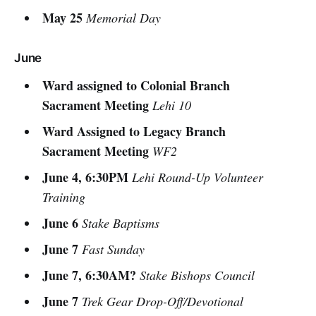
May 25
Memorial Day
June
Ward assigned to Colonial Branch
Sacrament Meeting
Lehi 10
Ward Assigned to Legacy Branch
Sacrament Meeting
WF2
June 4, 6:30PM
Lehi Round-Up Volunteer
Training
June 6
Stake Baptisms
June 7
Fast Sunday
June 7, 6:30AM?
Stake Bishops Council
June 7
Trek Gear Drop-Off/Devotional