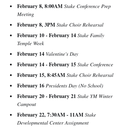
February 8, 8:00AM
Stake Conference Prep
Meeting
February 8, 3PM
Stake Choir Rehearsal
February 10 - February 14
Stake Family
Temple Week
February 14
Valentine's Day
February 14 - February 15
Stake Conference
February 15, 8:45AM
Stake Choir Rehearsal
February 16
Presidents Day (No School)
February 20 - February 21
Stake YM Winter
Campout
February 22, 7:30AM - 11AM
Stake
Developmental Center Assignment