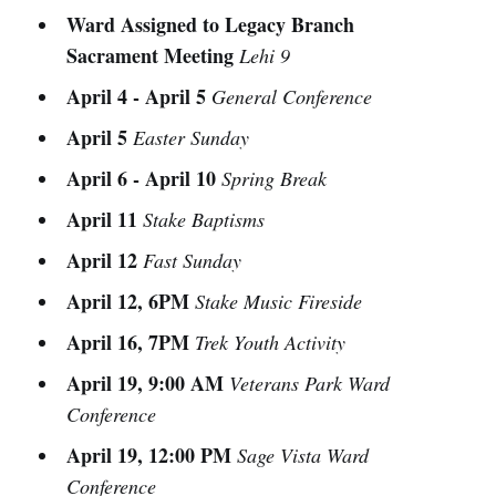
Ward Assigned to Legacy Branch
Sacrament Meeting
Lehi 9
April 4 - April 5
General Conference
April 5
Easter Sunday
April 6 - April 10
Spring Break
April 11
Stake Baptisms
April 12
Fast Sunday
April 12, 6PM
Stake Music Fireside
April 16, 7PM
Trek Youth Activity
April 19, 9:00 AM
Veterans Park Ward
Conference
April 19, 12:00 PM
Sage Vista Ward
Conference