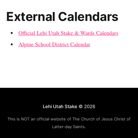
External Calendars
Official Lehi Utah Stake & Wards Calendars
Alpine School District Calendar
Lehi Utah Stake
© 2026
This is NOT an official website of The Church of Jesus Christ of
Latter-day Saints.