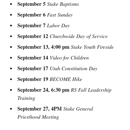
September 5
Stake Baptisms
September 6
Fast Sunday
September 7
Labor Day
September 12
Churchwide Day of Service
September 13, 4:00 pm
Stake Youth Fireside
September 14
Video for Children
September 17
Utah Constitution Day
September 19
BECOME Hike
September 24, 6:30 pm
RS Fall Leadership
Training
September 27, 4PM
Stake General
Priesthood Meeting