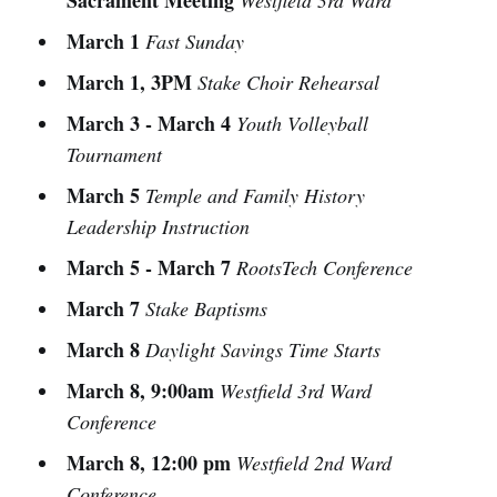
Sacrament Meeting
Westfield 3rd Ward
March 1
Fast Sunday
March 1, 3PM
Stake Choir Rehearsal
March 3 - March 4
Youth Volleyball
Tournament
March 5
Temple and Family History
Leadership Instruction
March 5 - March 7
RootsTech Conference
March 7
Stake Baptisms
March 8
Daylight Savings Time Starts
March 8, 9:00am
Westfield 3rd Ward
Conference
March 8, 12:00 pm
Westfield 2nd Ward
Conference