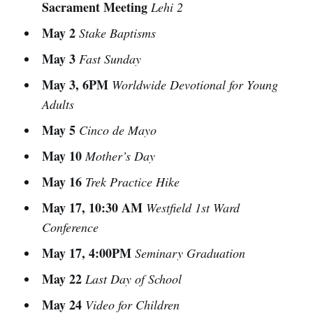
Sacrament Meeting
Lehi 2
May 2
Stake Baptisms
May 3
Fast Sunday
May 3, 6PM
Worldwide Devotional for Young
Adults
May 5
Cinco de Mayo
May 10
Mother’s Day
May 16
Trek Practice Hike
May 17, 10:30 AM
Westfield 1st Ward
Conference
May 17, 4:00PM
Seminary Graduation
May 22
Last Day of School
May 24
Video for Children