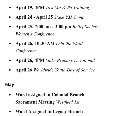
April 19, 4PM
Trek Ma & Pa Training
April 24 - April 25
Stake YM Camp
April 25, 7:00 am - 3:00 pm
Relief Society
Women’s Conference
April 26, 10:30 AM
Lehi 9th Ward
Conference
April 26, 4PM
Stake Primary Devotional
April 26
Worldwide Youth Day of Service
May
Ward assigned to Colonial Branch
Sacrament Meeting
Westfield 1st
Ward Assigned to Legacy Branch