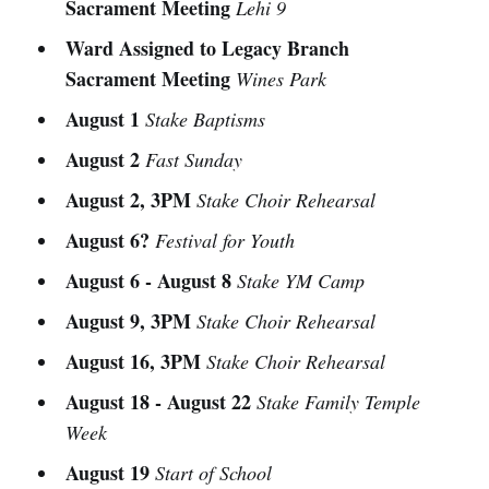
Sacrament Meeting
Lehi 9
Ward Assigned to Legacy Branch
Sacrament Meeting
Wines Park
August 1
Stake Baptisms
August 2
Fast Sunday
August 2, 3PM
Stake Choir Rehearsal
August 6?
Festival for Youth
August 6 - August 8
Stake YM Camp
August 9, 3PM
Stake Choir Rehearsal
August 16, 3PM
Stake Choir Rehearsal
August 18 - August 22
Stake Family Temple
Week
August 19
Start of School