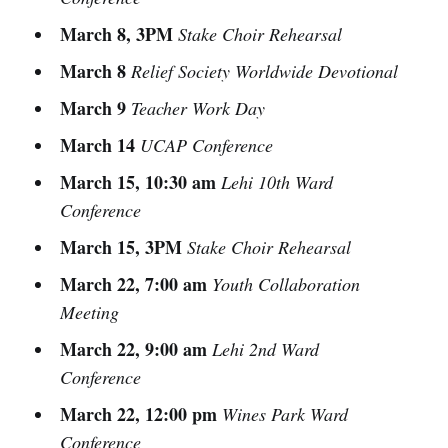
March 8, 3PM
Stake Choir Rehearsal
March 8
Relief Society Worldwide Devotional
March 9
Teacher Work Day
March 14
UCAP Conference
March 15, 10:30 am
Lehi 10th Ward
Conference
March 15, 3PM
Stake Choir Rehearsal
March 22, 7:00 am
Youth Collaboration
Meeting
March 22, 9:00 am
Lehi 2nd Ward
Conference
March 22, 12:00 pm
Wines Park Ward
Conference