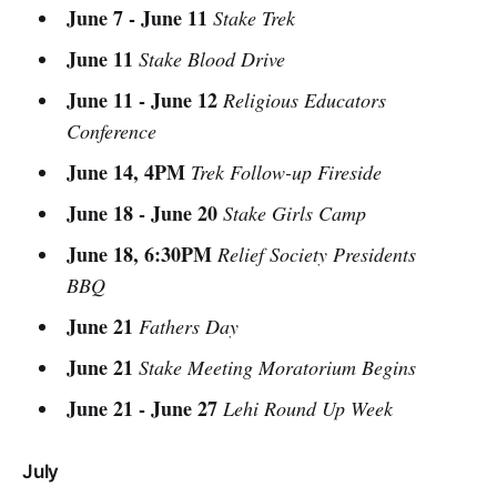
June 7 - June 11
Stake Trek
June 11
Stake Blood Drive
June 11 - June 12
Religious Educators
Conference
June 14, 4PM
Trek Follow-up Fireside
June 18 - June 20
Stake Girls Camp
June 18, 6:30PM
Relief Society Presidents
BBQ
June 21
Fathers Day
June 21
Stake Meeting Moratorium Begins
June 21 - June 27
Lehi Round Up Week
July