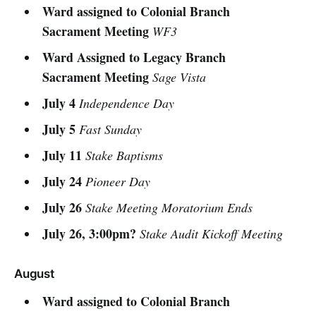
Ward assigned to Colonial Branch
Sacrament Meeting
WF3
Ward Assigned to Legacy Branch
Sacrament Meeting
Sage Vista
July 4
Independence Day
July 5
Fast Sunday
July 11
Stake Baptisms
July 24
Pioneer Day
July 26
Stake Meeting Moratorium Ends
July 26, 3:00pm?
Stake Audit Kickoff Meeting
August
Ward assigned to Colonial Branch