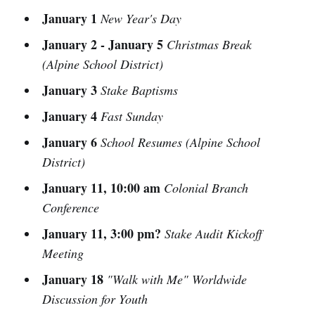
January 1
New Year's Day
January 2 - January 5
Christmas Break
(Alpine School District)
January 3
Stake Baptisms
January 4
Fast Sunday
January 6
School Resumes (Alpine School
District)
January 11, 10:00 am
Colonial Branch
Conference
January 11, 3:00 pm?
Stake Audit Kickoff
Meeting
January 18
"Walk with Me" Worldwide
Discussion for Youth