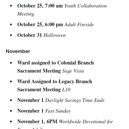
October 25, 7:00 am
Youth Collaboration
Meeting
October 25, 6:00 pm
Adult Fireside
October 31
Halloween
November
Ward assigned to Colonial Branch
Sacrament Meeting
Sage Vista
Ward Assigned to Legacy Branch
Sacrament Meeting
L10
November 1
Daylight Savings Time Ends
November 1
Fast Sunday
November 1, 6PM
Worldwide Devotional for