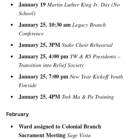
January 19
Martin Luther King Jr. Day (No
School)
January 25, 10:30 am
Legacy Branch
Conference
January 25, 3PM
Stake Choir Rehearsal
January 25, 4:00 pm
YW & RS Presidents –
Transition into Relief Society
January 25, 7:00 pm
New Year Kickoff Youth
Fireside
January 25, 4PM
Trek Ma & Pa Training
February
Ward assigned to Colonial Branch
Sacrament Meeting
Sage Vista