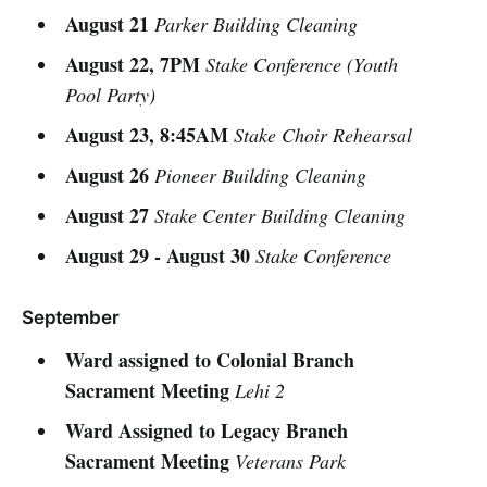
August 21
Parker Building Cleaning
August 22, 7PM
Stake Conference (Youth
Pool Party)
August 23, 8:45AM
Stake Choir Rehearsal
August 26
Pioneer Building Cleaning
August 27
Stake Center Building Cleaning
August 29 - August 30
Stake Conference
September
Ward assigned to Colonial Branch
Sacrament Meeting
Lehi 2
Ward Assigned to Legacy Branch
Sacrament Meeting
Veterans Park