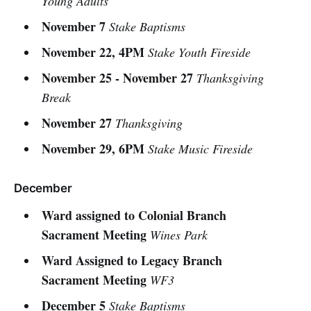
Young Adults
November 7
Stake Baptisms
November 22, 4PM
Stake Youth Fireside
November 25 - November 27
Thanksgiving
Break
November 27
Thanksgiving
November 29, 6PM
Stake Music Fireside
December
Ward assigned to Colonial Branch
Sacrament Meeting
Wines Park
Ward Assigned to Legacy Branch
Sacrament Meeting
WF3
December 5
Stake Baptisms