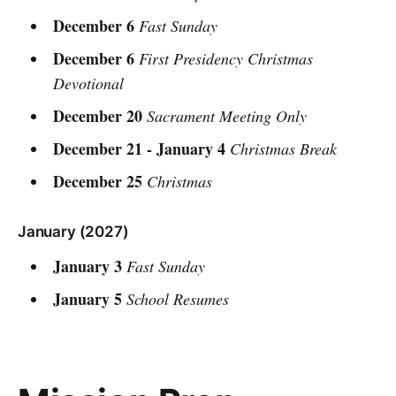
December 6
Fast Sunday
December 6
First Presidency Christmas
Devotional
December 20
Sacrament Meeting Only
December 21 - January 4
Christmas Break
December 25
Christmas
January (2027)
January 3
Fast Sunday
January 5
School Resumes