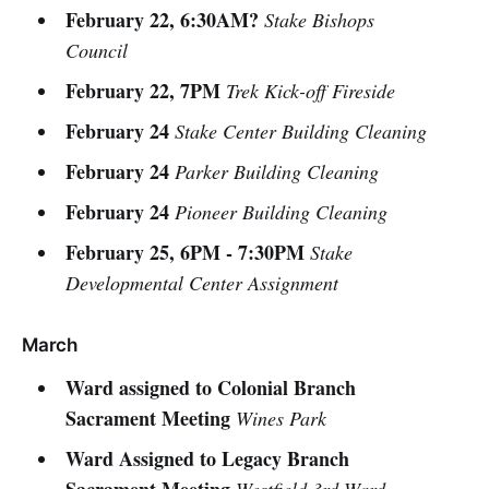
February 22, 6:30AM?
Stake Bishops
Council
February 22, 7PM
Trek Kick-off Fireside
February 24
Stake Center Building Cleaning
February 24
Parker Building Cleaning
February 24
Pioneer Building Cleaning
February 25, 6PM - 7:30PM
Stake
Developmental Center Assignment
March
Ward assigned to Colonial Branch
Sacrament Meeting
Wines Park
Ward Assigned to Legacy Branch