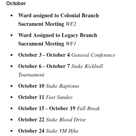
October
Ward assigned to Colonial Branch
Sacrament Meeting
WF2
Ward Assigned to Legacy Branch
Sacrament Meeting
WF1
October 3 - October 4
General Conference
October 6 - October 7
Stake Kickball
Tournament
October 10
Stake Baptisms
October 11
Fast Sunday
October 15 - October 19
Fall Break
October 22
Stake Blood Drive
October 24
Stake YM Hike