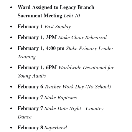
Ward Assigned to Legacy Branch
Sacrament Meeting
Lehi 10
February 1
Fast Sunday
February 1, 3PM
Stake Choir Rehearsal
February 1, 4:00 pm
Stake Primary Leader
Training
February 1, 6PM
Worldwide Devotional for
Young Adults
February 6
Teacher Work Day (No School)
February 7
Stake Baptisms
February 7
Stake Date Night - Country
Dance
February 8
Superbowl