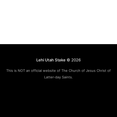
Lehi Utah Stake
© 2026
This is NOT an official website of The Church of Jesus Christ of
Latter-day Saints.