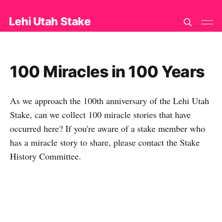
Lehi Utah Stake
100 Miracles in 100 Years
As we approach the 100th anniversary of the Lehi Utah
Stake, can we collect 100 miracle stories that have
occurred here? If you're aware of a stake member who
has a miracle story to share, please contact the Stake
History Committee.