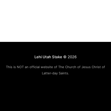
Lehi Utah Stake
© 2026
This is NOT an official website of The Church of Jesus Christ of
Latter-day Saints.