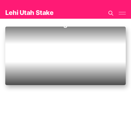
Lehi Utah Stake
Jana K Greenhalgh