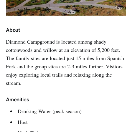
About
Diamond Campground is located among shady
cottonwoods and willow at an elevation of 5,200 feet.
The family sites are located just 15 miles from Spanish
Fork and the group sites are 2-3 miles further. Visitors
enjoy exploring local trails and relaxing along the
stream.
Amenities
Drinking Water (peak season)
Host