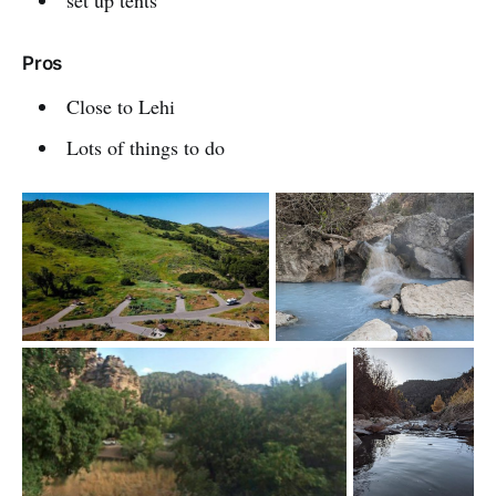
Pros
Close to Lehi
Lots of things to do