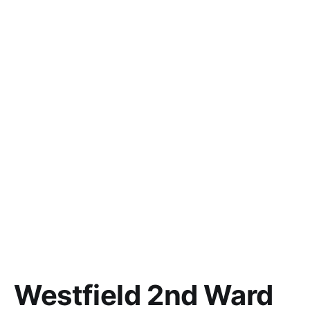
Westfield 2nd Ward