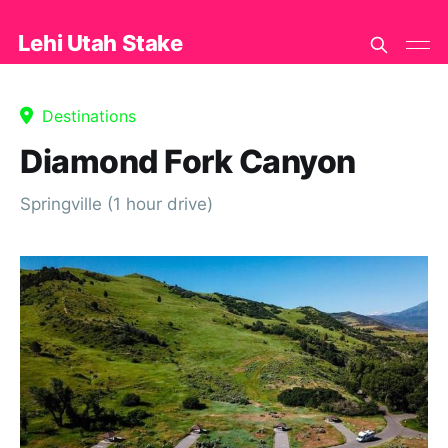
Lehi Utah Stake
Destinations
Diamond Fork Canyon
Springville (1 hour drive)