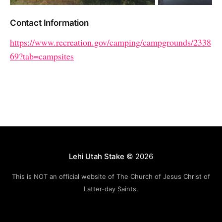
Contact Information
https://www.recreation.gov/camping/campgrounds/2338
69?tab=campsites
Lehi Utah Stake
© 2026
This is NOT an official website of The Church of Jesus Christ of
Latter-day Saints.