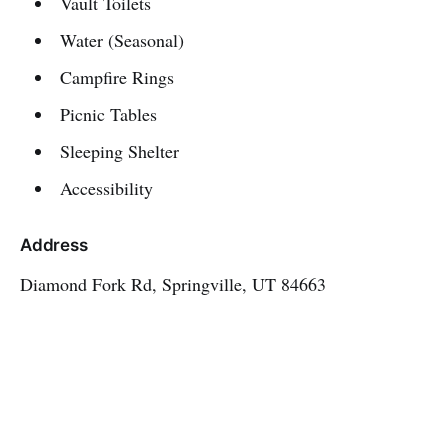
Vault Toilets
Water (Seasonal)
Campfire Rings
Picnic Tables
Sleeping Shelter
Accessibility
Address
Diamond Fork Rd, Springville, UT 84663