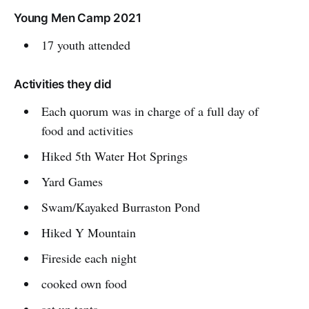
Young Men Camp 2021
17 youth attended
Activities they did
Each quorum was in charge of a full day of
food and activities
Hiked 5th Water Hot Springs
Yard Games
Swam/Kayaked Burraston Pond
Hiked Y Mountain
Fireside each night
cooked own food
set up tents