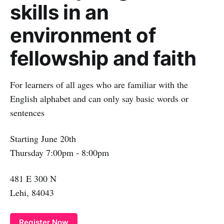
skills in an
environment of
fellowship and faith
For learners of all ages who are familiar with the
English alphabet and can only say basic words or
sentences
Starting June 20th
Thursday 7:00pm - 8:00pm
481 E 300 N
Lehi, 84043
Register Now