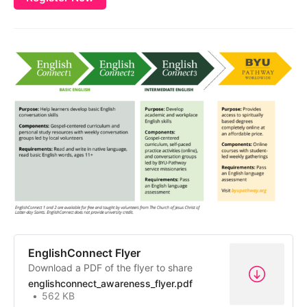
EnglishConnect Flyer
Download a PDF of the flyer to share
englishconnect_awareness_flyer.pdf
562 KB