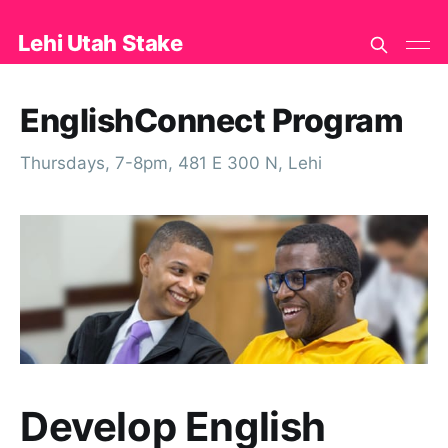
Lehi Utah Stake
EnglishConnect Program
Thursdays, 7-8pm, 481 E 300 N, Lehi
Develop English