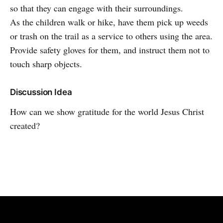
so that they can engage with their surroundings.
As the children walk or hike, have them pick up weeds
or trash on the trail as a service to others using the area.
Provide safety gloves for them, and instruct them not to
touch sharp objects.
Discussion Idea
How can we show gratitude for the world Jesus Christ
created?