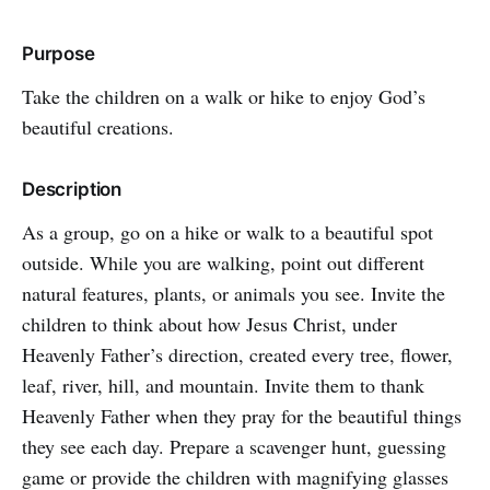
Purpose
Take the children on a walk or hike to enjoy God’s
beautiful creations.
Description
As a group, go on a hike or walk to a beautiful spot
outside. While you are walking, point out different
natural features, plants, or animals you see. Invite the
children to think about how Jesus Christ, under
Heavenly Father’s direction, created every tree, flower,
leaf, river, hill, and mountain. Invite them to thank
Heavenly Father when they pray for the beautiful things
they see each day. Prepare a scavenger hunt, guessing
game or provide the children with magnifying glasses