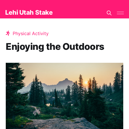
Lehi Utah Stake
Physical Activity
Enjoying the Outdoors