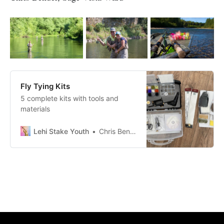
Fly Tying Kits
5 complete kits with tools and
materials
Lehi Stake Youth
Chris Bender