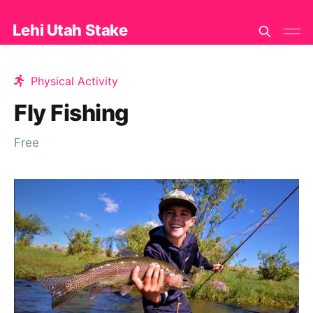
Lehi Utah Stake
Physical Activity
Fly Fishing
Free