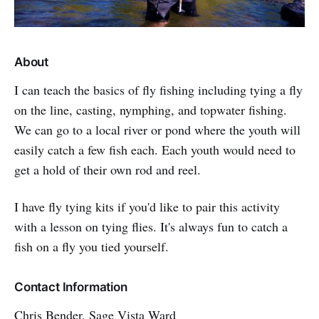
About
I can teach the basics of fly fishing including tying a fly
on the line, casting, nymphing, and topwater fishing.
We can go to a local river or pond where the youth will
easily catch a few fish each. Each youth would need to
get a hold of their own rod and reel.
I have fly tying kits if you'd like to pair this activity
with a lesson on tying flies. It's always fun to catch a
fish on a fly you tied yourself.
Contact Information
Chris Bender, Sage Vista Ward