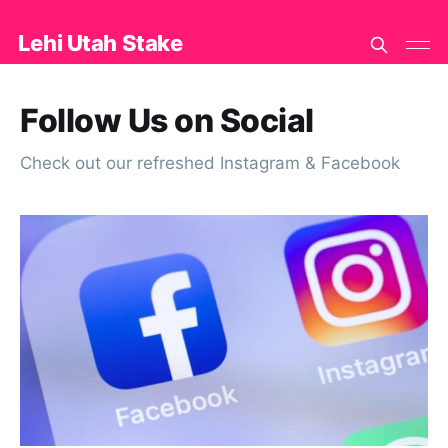
Lehi Utah Stake
Follow Us on Social
Check out our refreshed Instagram & Facebook