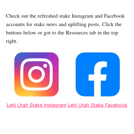
Check out the refreshed stake Instagram and Facebook
accounts for stake news and uplifting posts. Click the
buttons below or got to the Resources tab in the top
right.
Lehi Utah Stake Instagram
Lehi Utah Stake Facebook