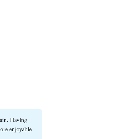
gain. Having
ore enjoyable