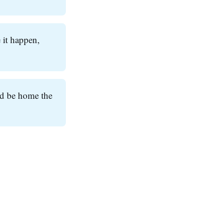
 it happen,
ld be home the