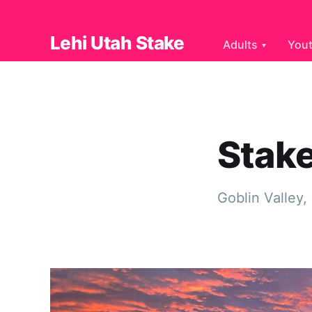
Lehi Utah Stake
Adults
You
Stak
Goblin Valley,