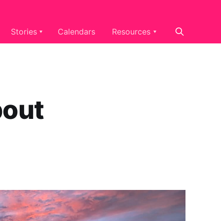
Stories
Calendars
Resources
pout