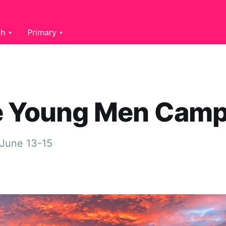
th
Primary
e Young Men Cam
 June 13-15