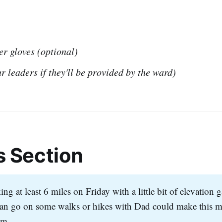
er gloves (optional)
r leaders if they'll be provided by the ward)
s Section
ng at least 6 miles on Friday with a little bit of elevation 
n go on some walks or hikes with Dad could make this m
em.