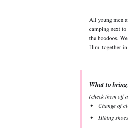
All young men an
camping next to 
the hoodoos. We 
Him' together in
What to bring
(check them off 
Change of cl
Hiking shoes