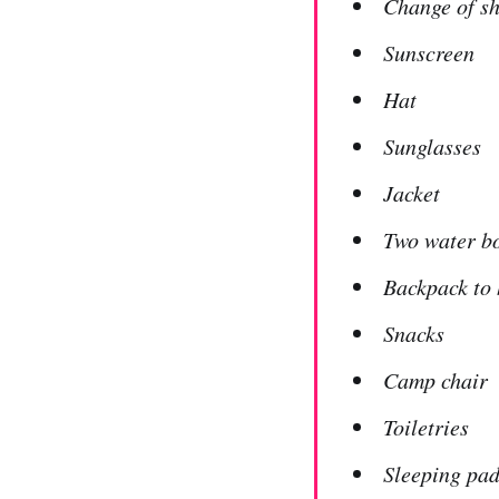
Change of s
Sunscreen
Hat
Sunglasses
Jacket
Two water bo
Backpack to 
Snacks
Camp chair
Toiletries
Sleeping pad