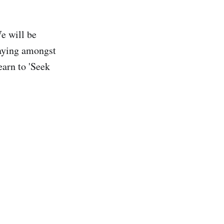
e will be
laying amongst
earn to 'Seek