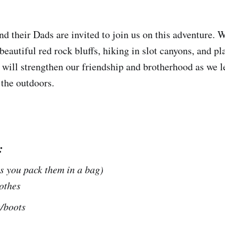
d their Dads are invited to join us on this adventure. W
beautiful red rock bluffs, hiking in slot canyons, and p
will strengthen our friendship and brotherhood as we l
 the outdoors.
:
as you pack them in a bag)
othes
/boots