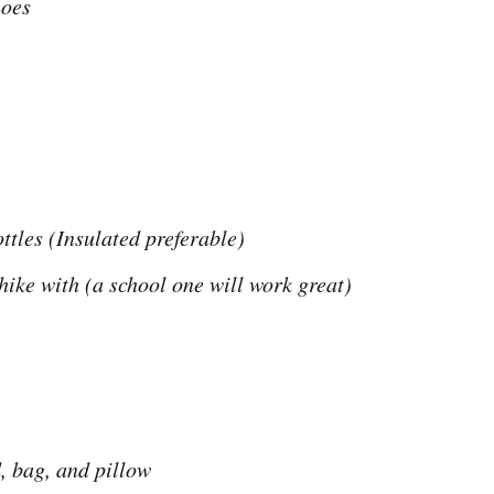
hoes
ttles (Insulated preferable)
hike with (a school one will work great)
, bag, and pillow