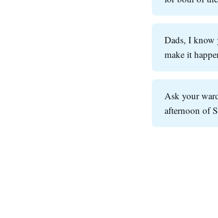
Dads, I know y
make it happen
Ask your ward
afternoon of 