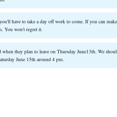
ou'll have to take a day off work to come. If you can make
. You won't regret it.
 when they plan to leave on Thursday June13th. We shou
Saturday June 15th around 4 pm.