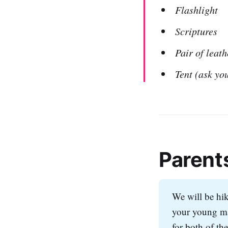
Flashlight
Scriptures
Pair of leath
Tent (ask you
Parent
We will be hiki
your young ma
for both of th