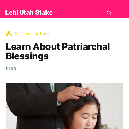
Lehi Utah Stake
Spiritual Activity
Learn About Patriarchal
Blessings
Free