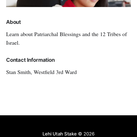
About
Learn about Patriarchal Blessings and the 12 Tribes of
Israel.
Contact Information
Stan Smith, Westfield 3rd Ward
Lehi Utah Stake
© 2026