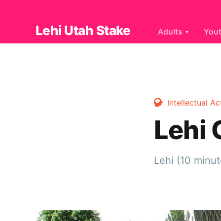
Lehi Utah Stake
Adults
You
Intellectual Ac
Lehi
Lehi (10 minut