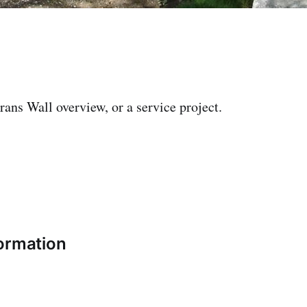
rans Wall overview, or a service project.
ormation