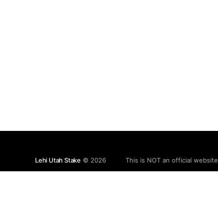
Lehi Utah Stake
© 2026
This is NOT an official websit