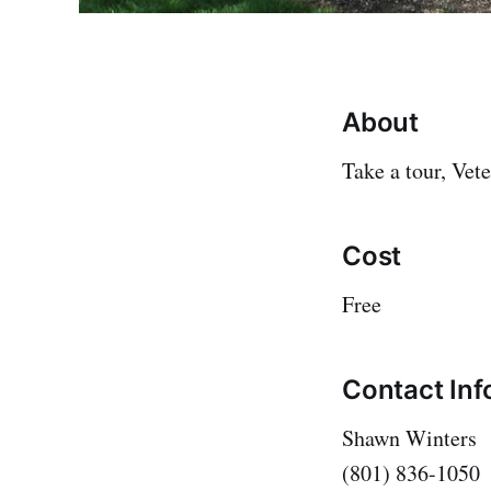
About
Take a tour, Vete
Cost
Free
Contact Inf
Shawn Winters
(801) 836-1050