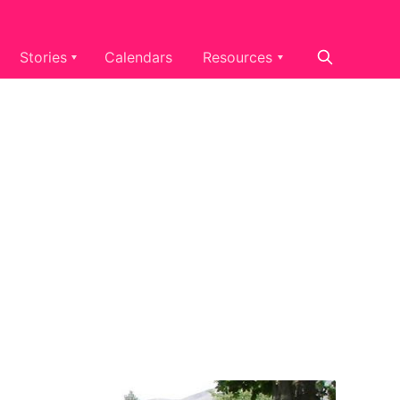
Stories
Calendars
Resources