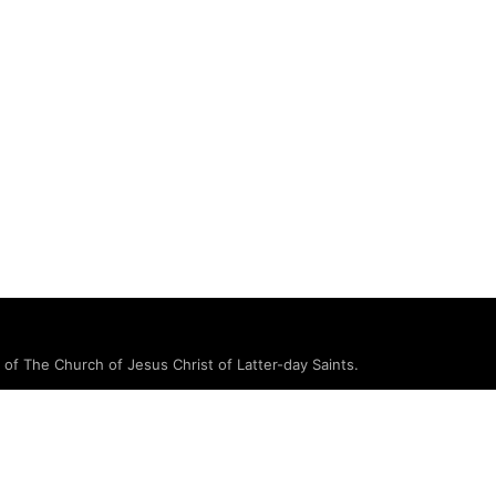
e of The Church of Jesus Christ of Latter-day Saints.