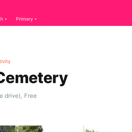
th
Primary
tivity
 Cemetery
e drive), Free