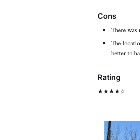
Cons
There was n
The locatio
better to ha
Rating
★★★★☆