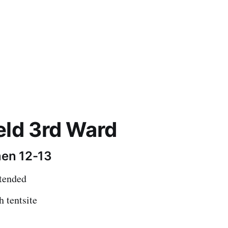
eld 3rd Ward
en 12-13
ttended
h tentsite