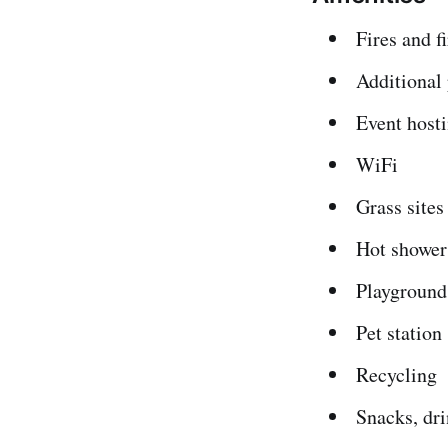
Fires and fi
Additional
Event host
WiFi
Grass sites
Hot shower
Playground
Pet station
Recycling
Snacks, dri