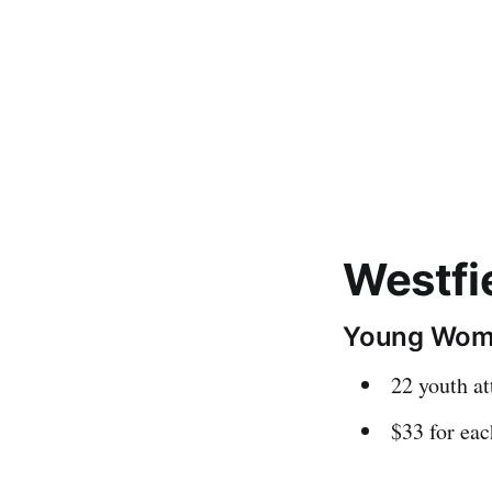
Westfi
Young Wom
22 youth a
$33 for eac