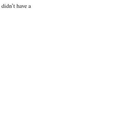
didn’t have a