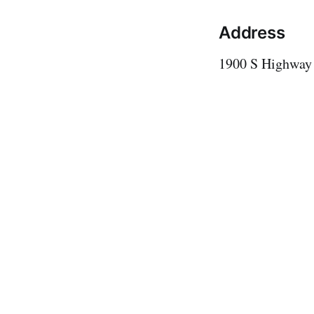
Address
1900 S Highway