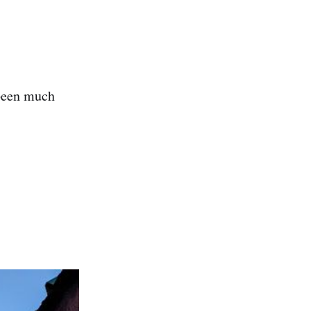
 been much