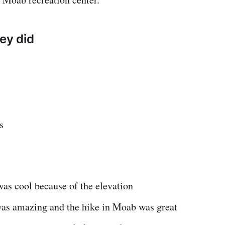
hey did
s
as cool because of the elevation
as amazing and the hike in Moab was great