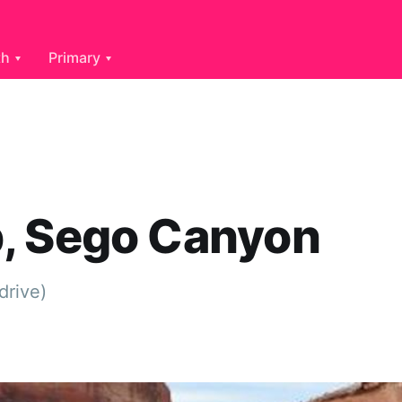
th
Primary
, Sego Canyon
drive)