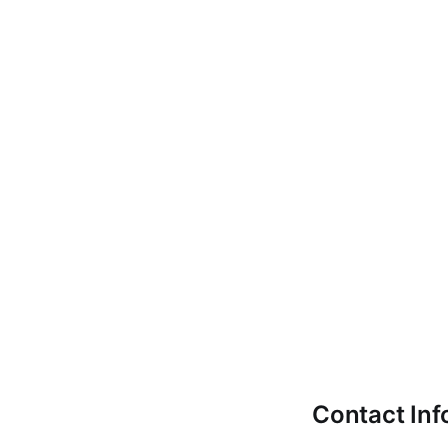
Contact Inf