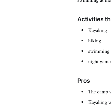
Activities t
Kayaking
hiking
swimming
night game
Pros
The camp w
Kayaking w