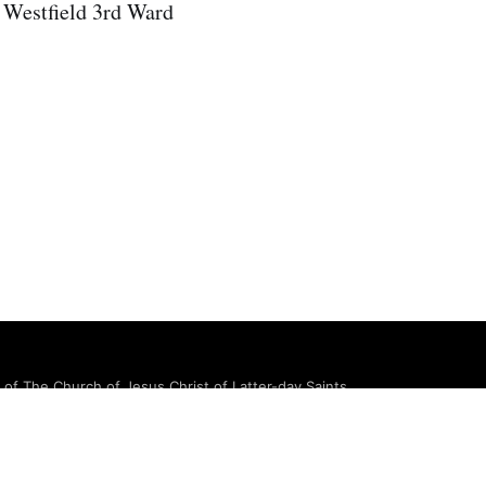
 Westfield 3rd Ward
e of The Church of Jesus Christ of Latter-day Saints.