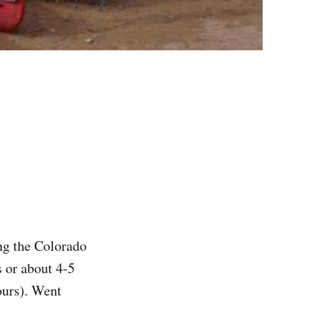
g the Colorado
 or about 4-5
ours). Went