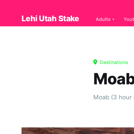
Lehi Utah Stake
Adults
You
Destinations
Moab
Moab (3 hour 