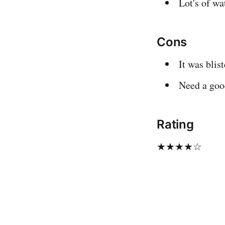
Lot's of wa
Cons
It was blis
Need a good
Rating
★★★★☆