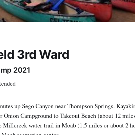
eld 3rd Ward
amp 2021
ttended
utes up Sego Canyon near Thompson Springs. Kayakin
r Onion Campground to Takeout Beach (about 12 miles
e Millcreek water trail in Moab (1.5 miles or about 2 h
 Moab recreation center.