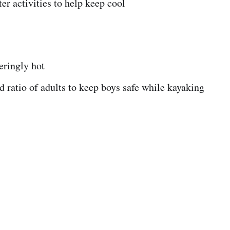
ter activities to help keep cool
teringly hot
 ratio of adults to keep boys safe while kayaking