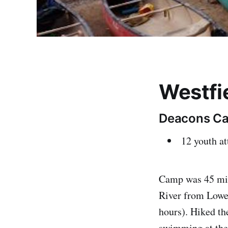
Westfi
Deacons C
12 youth a
Camp was 45 min
River from Lowe
hours). Hiked th
swimming at the