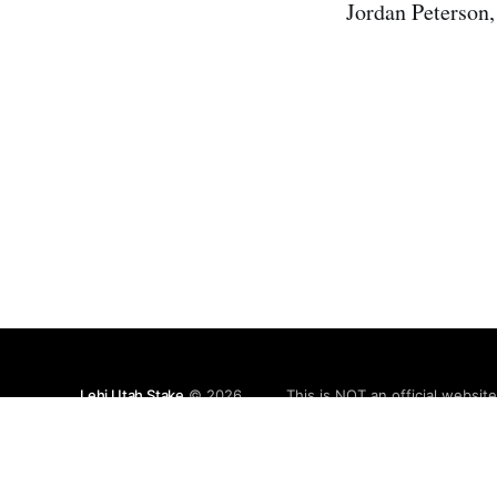
Jordan Peterson,
Lehi Utah Stake
© 2026
This is NOT an official websit