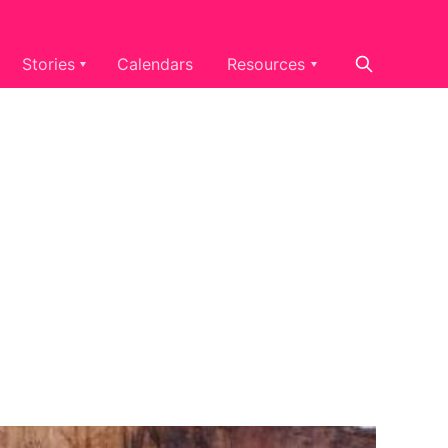
Stories
Calendars
Resources