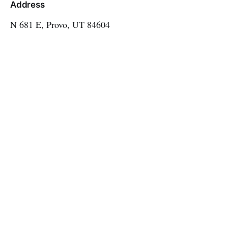
Address
N 681 E, Provo, UT 84604