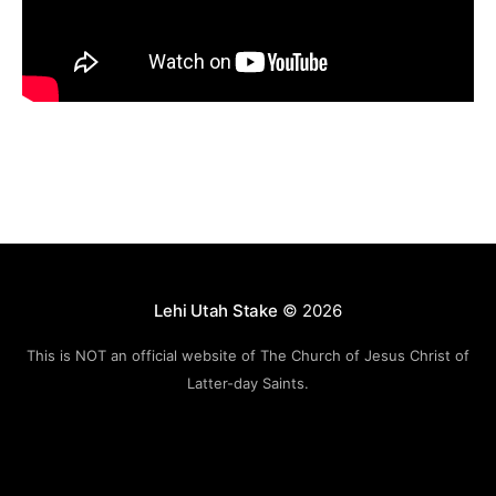
Lehi Utah Stake
© 2026
This is NOT an official website of The Church of Jesus Christ of
Latter-day Saints.