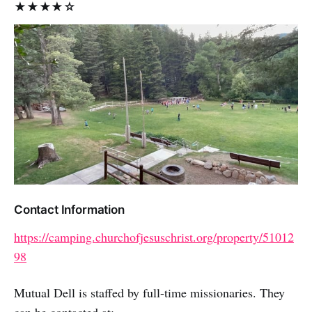
★★★★☆
Contact Information
https://camping.churchofjesuschrist.org/property/51012
98
Mutual Dell is staffed by full-time missionaries. They