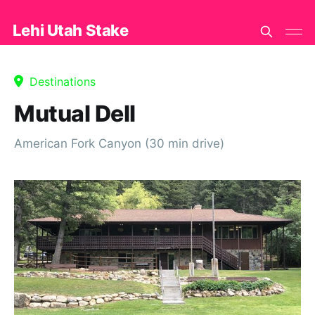
Lehi Utah Stake
Destinations
Mutual Dell
American Fork Canyon (30 min drive)