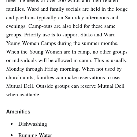
meet the needs of over 200 wards and their related
families. Ward and family socials are held in the lodge
and pavilions typically on Saturday afternoons and
evenings. Camp-outs are also held for these same
groups. Priority use is to support Stake and Ward
Young Women Camps during the summer months.
When the Young Women are in camp, no other groups
or individuals will be allowed in camp. This is usually,
Monday through Friday morning. When not used by
church units, families can make reservations to use
Mutual Dell. Outside groups can reserve Mutual Dell
when available.
Amenities
Dishwashing
Running Water