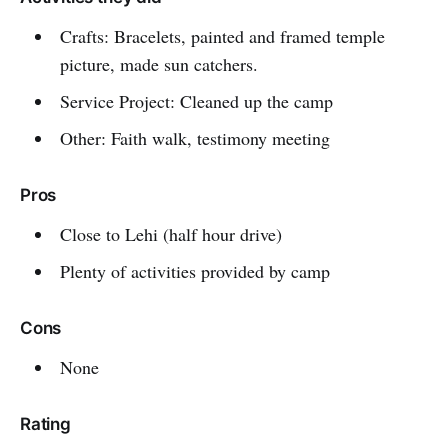
Crafts: Bracelets, painted and framed temple
picture, made sun catchers.
Service Project: Cleaned up the camp
Other: Faith walk, testimony meeting
Pros
Close to Lehi (half hour drive)
Plenty of activities provided by camp
Cons
None
Rating