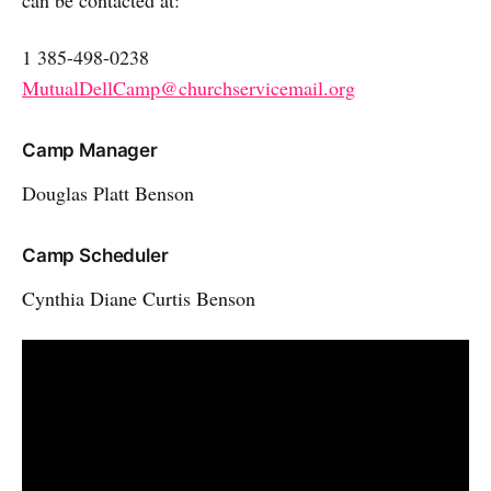
can be contacted at:
1 385-498-0238
MutualDellCamp@churchservicemail.org
Camp Manager
Douglas Platt Benson
Camp Scheduler
Cynthia Diane Curtis Benson