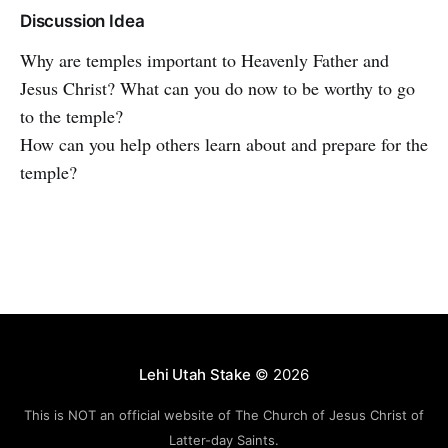
Discussion Idea
Why are temples important to Heavenly Father and
Jesus Christ? What can you do now to be worthy to go
to the temple?
How can you help others learn about and prepare for the
temple?
Lehi Utah Stake
© 2026
This is NOT an official website of The Church of Jesus Christ of
Latter-day Saints.