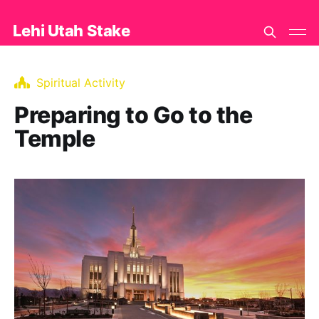
Lehi Utah Stake
Spiritual Activity
Preparing to Go to the
Temple