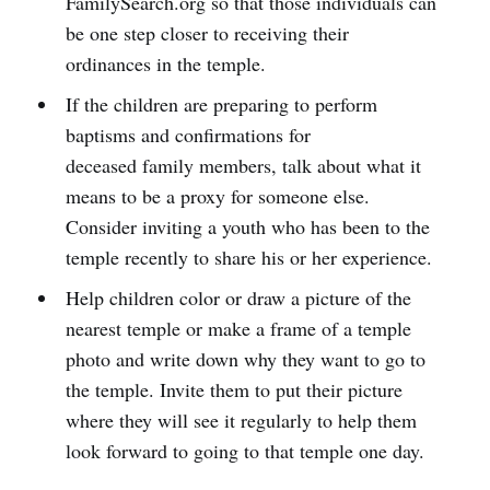
FamilySearch.org so that those individuals can
be one step closer to receiving their
ordinances in the temple.
If the children are preparing to perform
baptisms and confirmations for
deceased family members, talk about what it
means to be a proxy for someone else.
Consider inviting a youth who has been to the
temple recently to share his or her experience.
Help children color or draw a picture of the
nearest temple or make a frame of a temple
photo and write down why they want to go to
the temple. Invite them to put their picture
where they will see it regularly to help them
look forward to going to that temple one day.