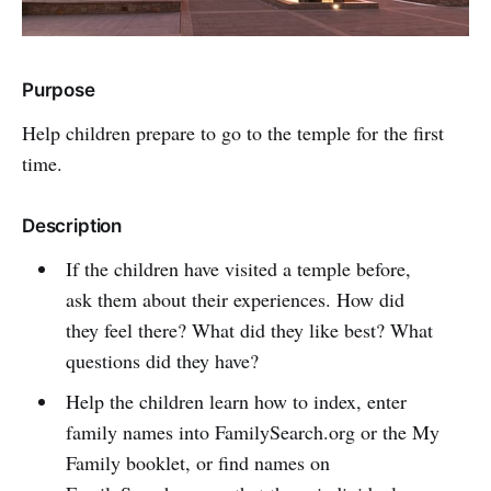
Purpose
Help children prepare to go to the temple for the first
time.
Description
If the children have visited a temple before,
ask them about their experiences. How did
they feel there? What did they like best? What
questions did they have?
Help the children learn how to index, enter
family names into FamilySearch.org or the My
Family booklet, or find names on