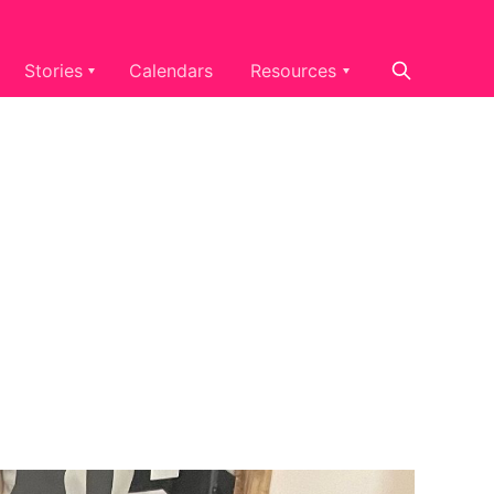
Stories
Calendars
Resources