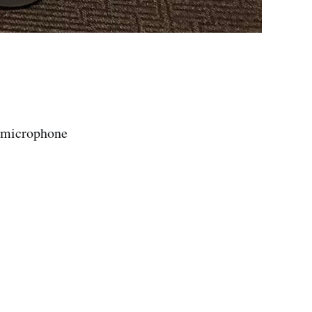
s microphone