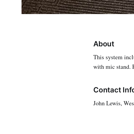
About
This system incl
with mic stand. 
Contact Inf
John Lewis, West