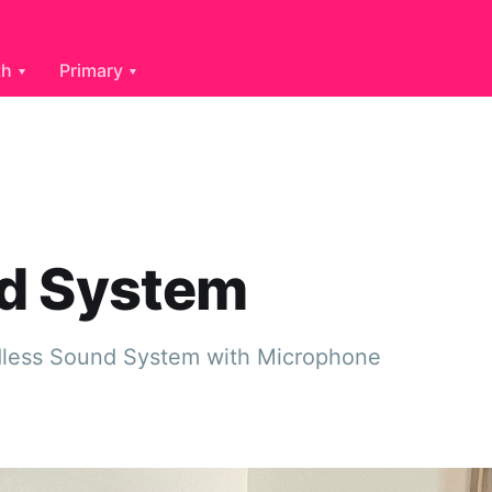
th
Primary
d System
dless Sound System with Microphone