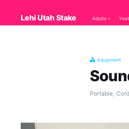
Lehi Utah Stake
Adults
You
Equipment
Soun
Portable, Cor