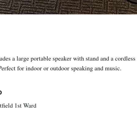
udes a large portable speaker with stand and a cordles
Perfect for indoor or outdoor speaking and music.
o
field 1st Ward