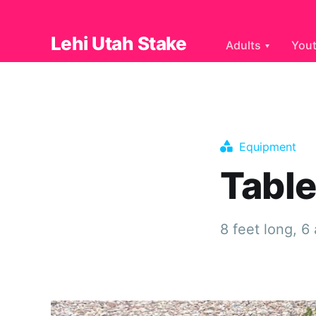
Lehi Utah Stake
Adults
You
Equipment
Tabl
8 feet long, 6 