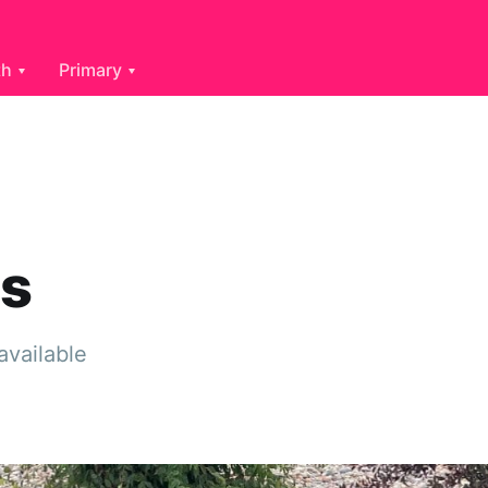
th
Primary
es
available