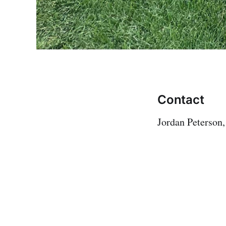
Contact
Jordan Peterson,