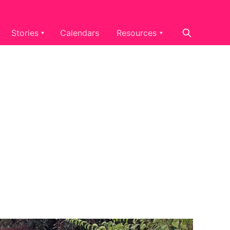
Stories
Calendars
Resources