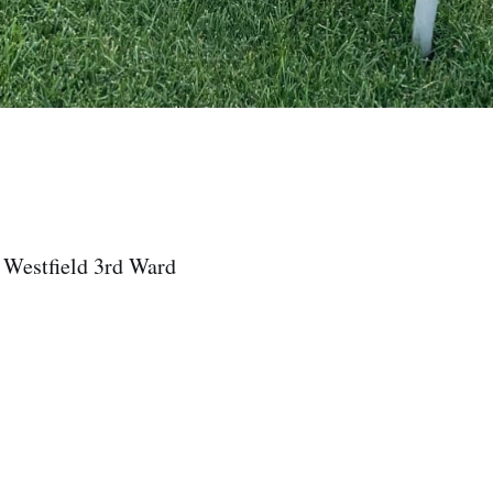
 Westfield 3rd Ward