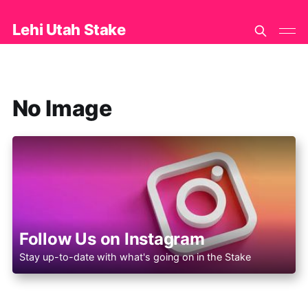
Lehi Utah Stake
No Image
Follow Us on Instagram
Stay up-to-date with what's going on in the Stake