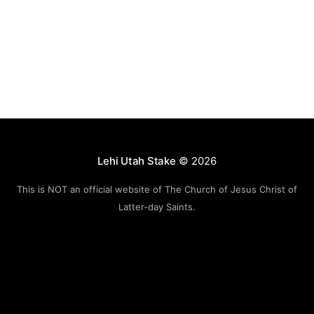
Lehi Utah Stake
© 2026
This is NOT an official website of The Church of Jesus Christ of
Latter-day Saints.