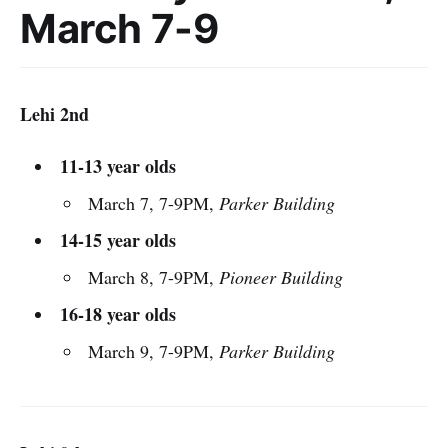
March 7-9
Lehi 2nd
11-13 year olds
March 7, 7-9PM,
Parker Building
14-15 year olds
March 8, 7-9PM,
Pioneer Building
16-18 year olds
March 9, 7-9PM,
Parker Building