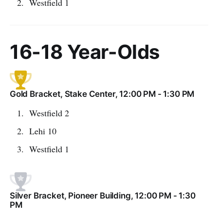
Westfield 1
16-18 Year-Olds
Gold Bracket, Stake Center, 12:00 PM - 1:30 PM
Westfield 2
Lehi 10
Westfield 1
Silver Bracket, Pioneer Building, 12:00 PM - 1:30
PM