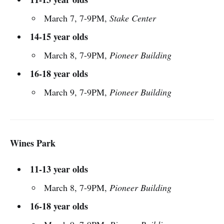
March 7, 7-9PM,
Stake Center
14-15 year olds
March 8, 7-9PM,
Pioneer Building
16-18 year olds
March 9, 7-9PM,
Pioneer Building
Wines Park
11-13 year olds
March 8, 7-9PM,
Pioneer Building
16-18 year olds