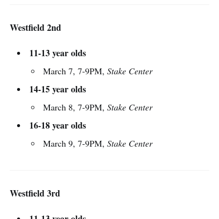
Westfield 2nd
11-13 year olds
March 7, 7-9PM,
Stake Center
14-15 year olds
March 8, 7-9PM,
Stake Center
16-18 year olds
March 9, 7-9PM,
Stake Center
Westfield 3rd
11-13 year olds