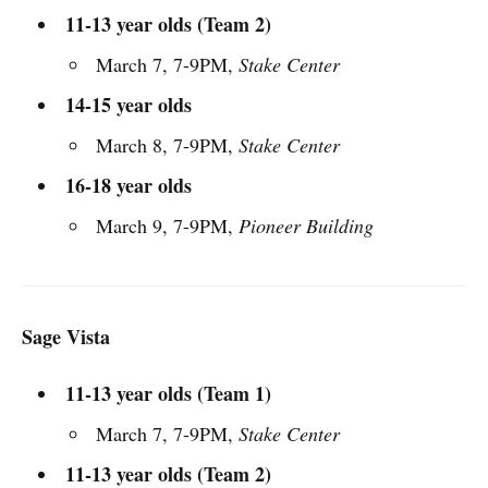
11-13 year olds (Team 2)
March 7, 7-9PM,
Stake Center
14-15 year olds
March 8, 7-9PM,
Stake Center
16-18 year olds
March 9, 7-9PM,
Pioneer Building
Sage Vista
11-13 year olds (Team 1)
March 7, 7-9PM,
Stake Center
11-13 year olds (Team 2)