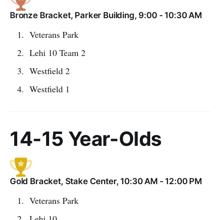
Bronze Bracket, Parker Building, 9:00 - 10:30 AM
Veterans Park
Lehi 10 Team 2
Westfield 2
Westfield 1
14-15 Year-Olds
Gold Bracket, Stake Center, 10:30 AM - 12:00 PM
Veterans Park
Lehi 10