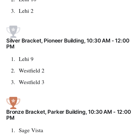
Lehi 2
Silver Bracket, Pioneer Building, 10:30 AM - 12:00
PM
Lehi 9
Westfield 2
Westfield 3
Bronze Bracket, Parker Building, 10:30 AM - 12:00
PM
Sage Vista