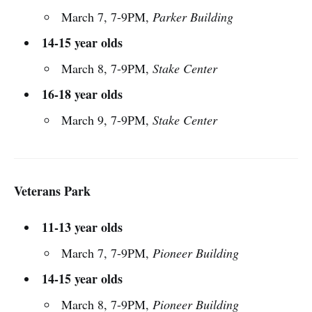
March 7, 7-9PM,
Parker Building
14-15 year olds
March 8, 7-9PM,
Stake Center
16-18 year olds
March 9, 7-9PM,
Stake Center
Veterans Park
11-13 year olds
March 7, 7-9PM,
Pioneer Building
14-15 year olds
March 8, 7-9PM,
Pioneer Building