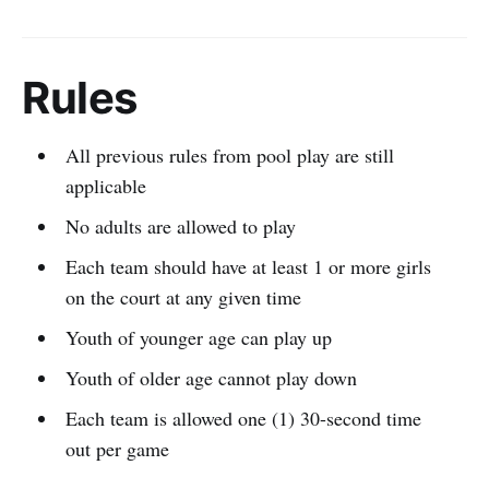
Rules
All previous rules from pool play are still
applicable
No adults are allowed to play
Each team should have at least 1 or more girls
on the court at any given time
Youth of younger age can play up
Youth of older age cannot play down
Each team is allowed one (1) 30-second time
out per game