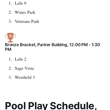
Lehi 9
Wines Park
Veterans Park
Bronze Bracket, Parker Building, 12:00 PM - 1:30
PM
Lehi 2
Sage Vista
Westfield 3
Pool Play Schedule,