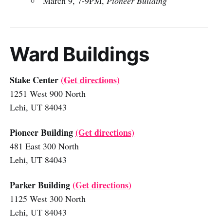
March 9, 7-9PM,
Pioneer Building
Ward Buildings
Stake Center
(Get directions)
1251 West 900 North
Lehi, UT 84043
Pioneer Building
(Get directions)
481 East 300 North
Lehi, UT 84043
Parker Building
(Get directions)
1125 West 300 North
Lehi, UT 84043