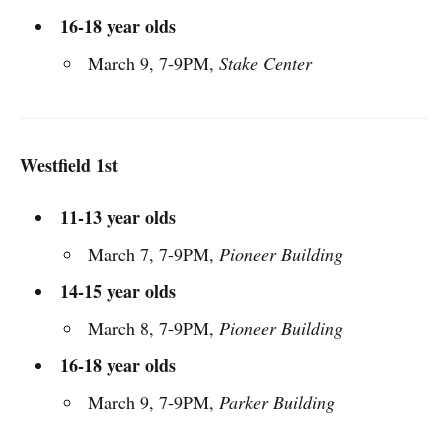
16-18 year olds
March 9, 7-9PM,
Stake Center
Westfield 1st
11-13 year olds
March 7, 7-9PM,
Pioneer Building
14-15 year olds
March 8, 7-9PM,
Pioneer Building
16-18 year olds
March 9, 7-9PM,
Parker Building