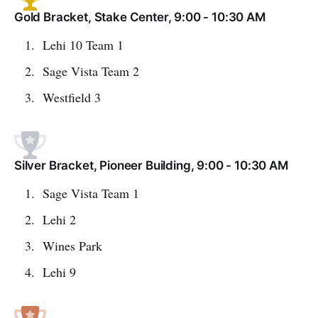
Gold Bracket, Stake Center, 9:00 - 10:30 AM
Lehi 10 Team 1
Sage Vista Team 2
Westfield 3
Silver Bracket, Pioneer Building, 9:00 - 10:30 AM
Sage Vista Team 1
Lehi 2
Wines Park
Lehi 9