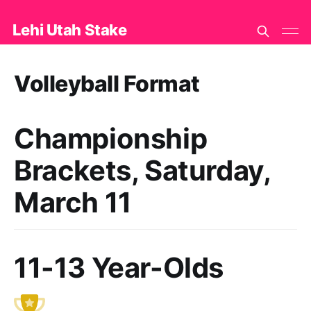
Lehi Utah Stake
Volleyball Format
Championship
Brackets, Saturday,
March 11
11-13 Year-Olds