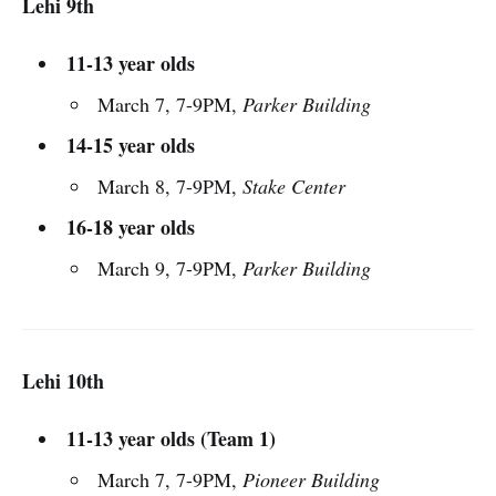
Lehi 9th
11-13 year olds
March 7, 7-9PM,
Parker Building
14-15 year olds
March 8, 7-9PM,
Stake Center
16-18 year olds
March 9, 7-9PM,
Parker Building
Lehi 10th
11-13 year olds (Team 1)
March 7, 7-9PM,
Pioneer Building