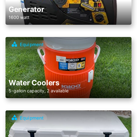
Generator
1600 watt
Equipment
Water Coolers
5-gallon capacity, 2 available
Equipment