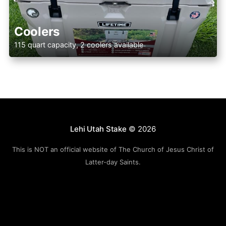
Coolers
115 quart capacity, 2 coolers available
Lehi Utah Stake
© 2026
This is NOT an official website of The Church of Jesus Christ of
Latter-day Saints.