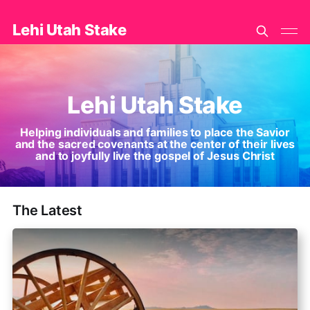
Lehi Utah Stake
Lehi Utah Stake
Helping individuals and families to place the Savior
and the sacred covenants at the center of their lives
and to joyfully live the gospel of Jesus Christ
The Latest