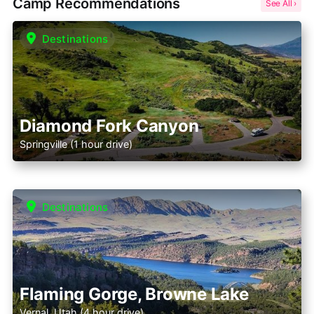
Camp Recommendations
Destinations
Diamond Fork Canyon
Springville (1 hour drive)
Destinations
Flaming Gorge, Browne Lake
Vernal, Utah (4 hour drive)