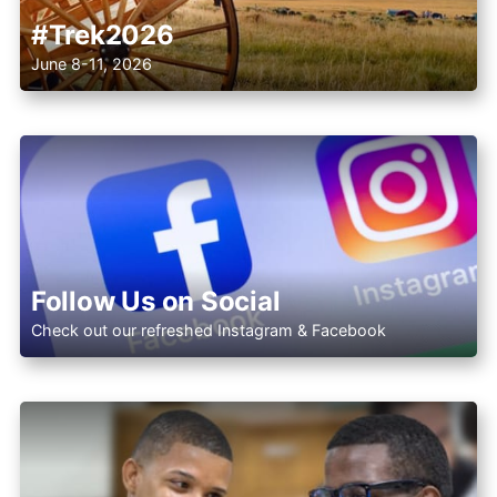
#Trek2026
June 8-11, 2026
Follow Us on Social
Check out our refreshed Instagram & Facebook