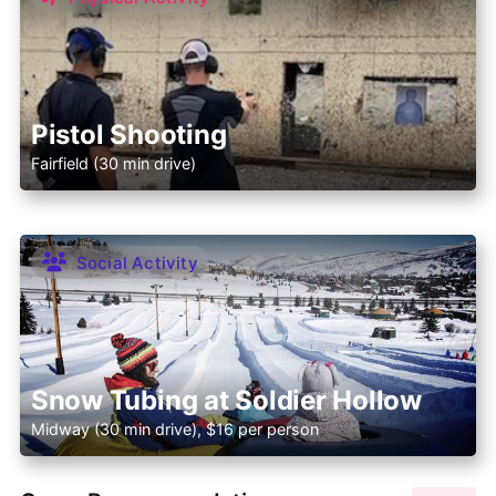
Pistol Shooting
Fairfield (30 min drive)
Social Activity
Snow Tubing at Soldier Hollow
Midway (30 min drive), $16 per person