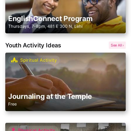
EnglishConnect Program
Thursdays, 7-8pm, 481 E 300 N, Lehi
Youth Activity Ideas
Spiritual Activity
Journaling at the Temple
Free
Physical Activity