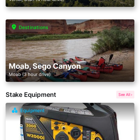
Destinations
Moab, Sego Canyon
Moab (3 hour drive)
Stake Equipment
Equipment